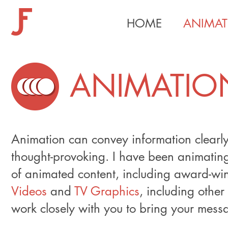
HOME
ANIMAT
ANIMATIO
Animation can convey information clearly 
thought-provoking. I have been animatin
of animated content, including award-w
Videos
and
TV Graphics
, including other
work closely with you to bring your messag