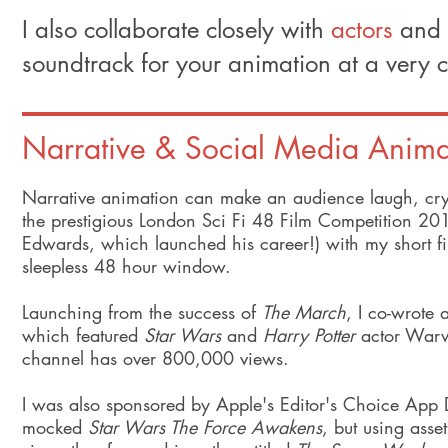
I also collaborate closely with
actors
and
soundtrack for your animation at a very c
Narrative & Social Media Anima
Narrative animation can make an audience laugh, cry a
the prestigious London Sci Fi 48 Film Competition 
Edwards, which launched his career!) with my short f
sleepless 48 hour window.
Launching from the success of
The March
, I co-wrote 
which featured
Star Wars
and
Harry Potter
actor Warwi
channel has over 800,000 views.
I was also sponsored by Apple's Editor's Choice App De
mocked
Star Wars The Force Awakens
, but using asse