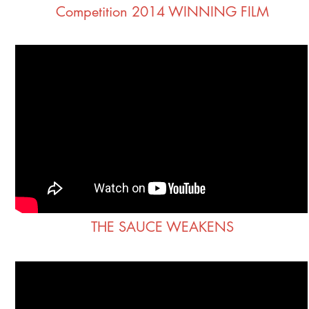
Competition 2014 WINNING FILM
THE SAUCE WEAKENS