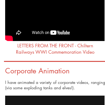
LETTERS FROM THE FRONT - Chiltern
Railways WWI Commemoration Video
Corporate Animation
I have animated a variety of corporate videos, rangin
(via some exploding tanks and elves!).