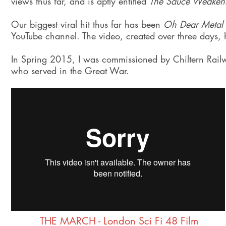
views thus far, and is aptly entitled
The Sauce Weaken
Our biggest viral hit thus far has been
Oh Dear Metal
YouTube channel. The video, created over three days,
In Spring 2015, I was commissioned by Chiltern Railw
who served in the Great War.
THE MARCH - London Sci Fi 48 Film